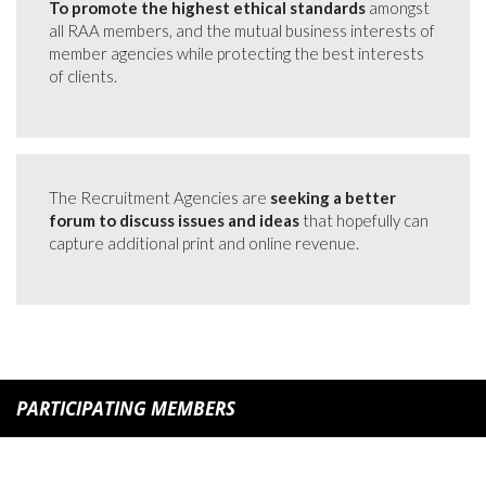
To promote the highest ethical standards
amongst
all RAA members, and the mutual business interests of
member agencies while protecting the best interests
of clients.
The Recruitment Agencies are
seeking a better
forum to discuss issues and ideas
that hopefully can
capture additional print and online revenue.
PARTICIPATING MEMBERS