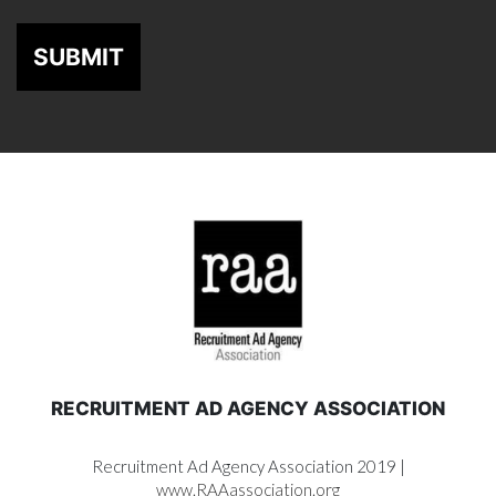
SUBMIT
RECRUITMENT AD AGENCY ASSOCIATION
Recruitment Ad Agency Association 2019 |
www.RAAassociation.org