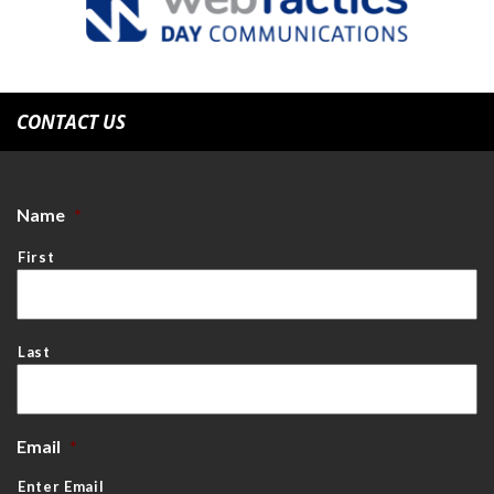
CONTACT US
Name
*
First
Last
Email
*
Enter Email