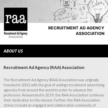
RECRUITMENT AD AGENCY
ASSOCIATION
ABOUT US
Recruitment Ad Agency (RAA) Association
The Recruitment Ad Agency (RAA) Association was originally
founded in 2002 with the goal of uniting recruitment advertising
agencies from around the world in order to advance the
profession. Relaunched in 2019, the RAA Association continues
their dedication to this mission. Further, the RAA Association
strives to build an engaged and collaborative community of