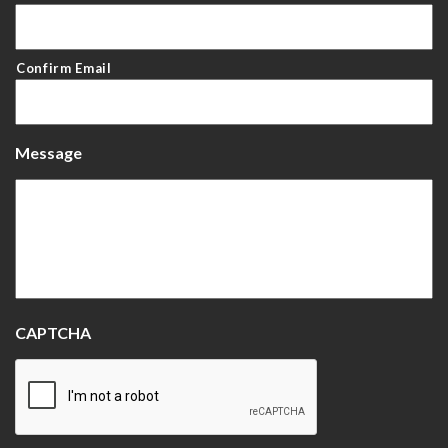
Confirm Email
Message
CAPTCHA