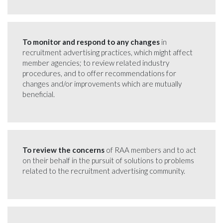
To monitor and respond to any changes
in
recruitment advertising practices, which might affect
member agencies; to review related industry
procedures, and to offer recommendations for
changes and/or improvements which are mutually
beneficial.
To review the concerns
of RAA members and to act
on their behalf in the pursuit of solutions to problems
related to the recruitment advertising community.