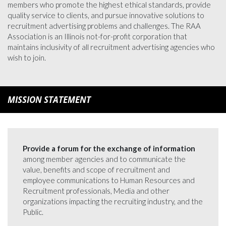
members who promote the highest ethical standards, provide
quality service to clients, and pursue innovative solutions to
recruitment advertising problems and challenges. The RAA
Association is an Illinois not-for-profit corporation that
maintains inclusivity of all recruitment advertising agencies who
wish to join.
MISSION STATEMENT
Provide a forum for the exchange of information
among member agencies and to communicate the
value, benefits and scope of recruitment and
employee communications to Human Resources and
Recruitment professionals, Media and other
organizations impacting the recruiting industry, and the
Public.